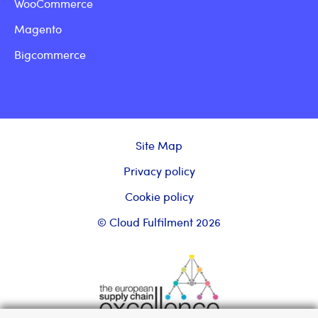
WooCommerce
Magento
Bigcommerce
Site Map
Privacy policy
Cookie policy
© Cloud Fulfilment 2026