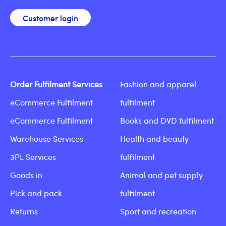
Customer login
Order Fulfilment Services
Fashion and apparel
eCommerce Fulfilment
fulfilment
eCommerce Fulfilment
Books and DVD fulfilment
Warehouse Services
Health and beauty
3PL Services
fulfilment
Goods in
Animal and pet supply
Pick and pack
fulfilment
Returns
Sport and recreation