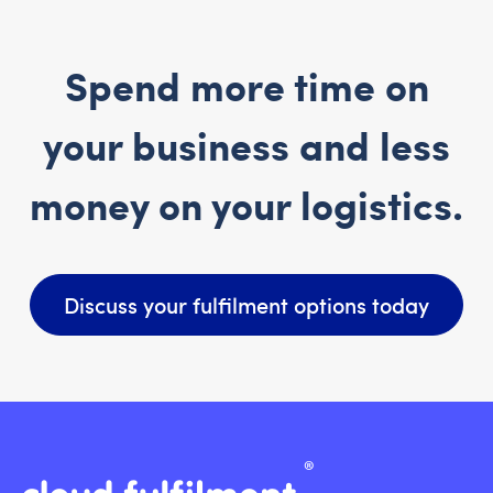
Spend more time on
your business and less
money on your logistics.
Discuss your fulfilment options today