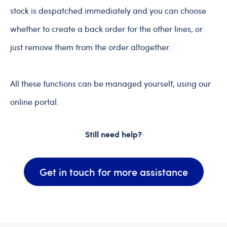
stock is despatched immediately and you can choose
whether to create a back order for the other lines, or
just remove them from the order altogether.
All these functions can be managed yourself, using our
online portal.
Still need help?
Get in touch for more assistance