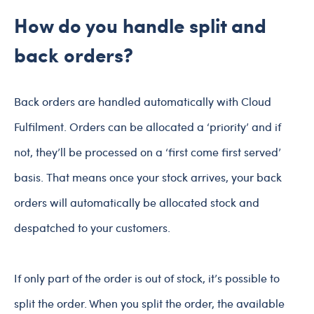
How do you handle split and
back orders?
Back orders are handled automatically with Cloud
Fulfilment. Orders can be allocated a ‘priority’ and if
not, they’ll be processed on a ‘first come first served’
basis. That means once your stock arrives, your back
orders will automatically be allocated stock and
despatched to your customers.
If only part of the order is out of stock, it’s possible to
split the order. When you split the order, the available