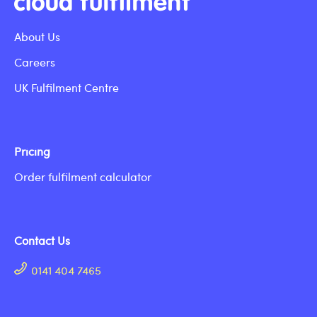
About Us
Careers
UK Fulfilment Centre
Pricing
Order fulfilment calculator
Contact Us
0141 404 7465