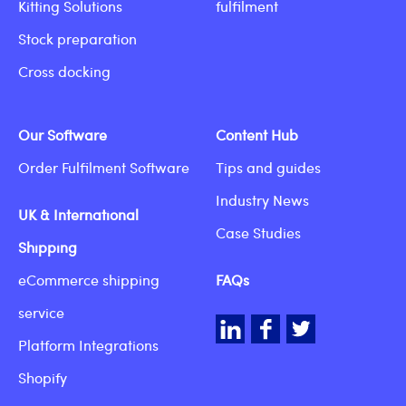
Kitting Solutions
fulfilment
Stock preparation
Cross docking
Our Software
Content Hub
Order Fulfilment Software
Tips and guides
Industry News
UK & International
Case Studies
Shipping
eCommerce shipping
FAQs
service
LinkedIn
Facebook
Twitter
Platform Integrations
Shopify