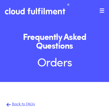
Frequently Asked
Questions
Orders
Back to FAQs