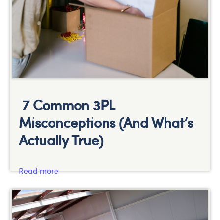
7 Common 3PL
Misconceptions (And What’s
Actually True)
Read more