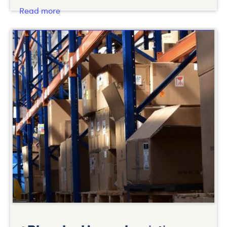
Read more