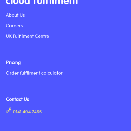
About Us
Careers
UK Fulfilment Centre
Pricing
Order fulfilment calculator
Contact Us
0141 404 7465