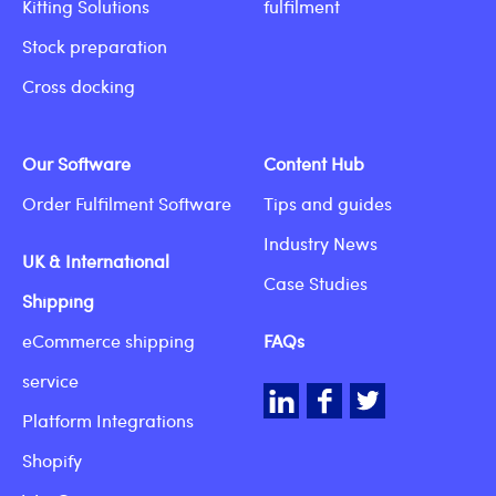
Kitting Solutions
fulfilment
Stock preparation
Cross docking
Our Software
Content Hub
Order Fulfilment Software
Tips and guides
Industry News
UK & International
Case Studies
Shipping
eCommerce shipping
FAQs
service
LinkedIn
Facebook
Twitter
Platform Integrations
Shopify