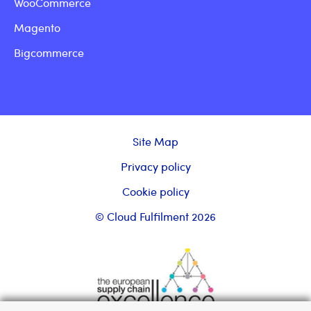
WooCommerce
Magento
Bigcommerce
Site Map
Privacy policy
Cookie policy
© Cloud Fulfilment 2026