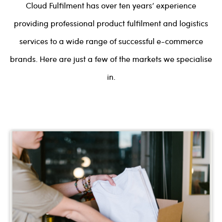
Cloud Fulfilment has over ten years’ experience
providing professional product fulfilment and logistics
services to a wide range of successful e-commerce
brands. Here are just a few of the markets we specialise
in.