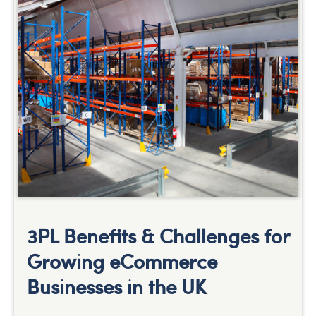
3PL Benefits & Challenges for
Growing eCommerce
Businesses in the UK