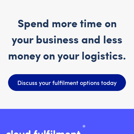
Spend more time on
your business and less
money on your logistics.
Discuss your fulfilment options today