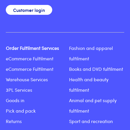
Customer login
Order Fulfilment Services
Fashion and apparel
eCommerce Fulfilment
fulfilment
eCommerce Fulfilment
Books and DVD fulfilment
Warehouse Services
Health and beauty
3PL Services
fulfilment
Goods in
Animal and pet supply
Pick and pack
fulfilment
Returns
Sport and recreation