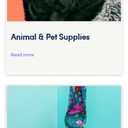
Animal & Pet Supplies
Read more