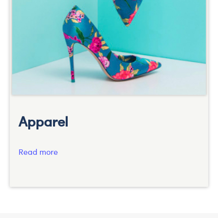
Apparel
Read more