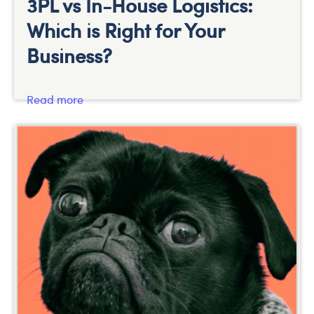
3PL vs In-House Logistics:
Which is Right for Your
Business?
Read more