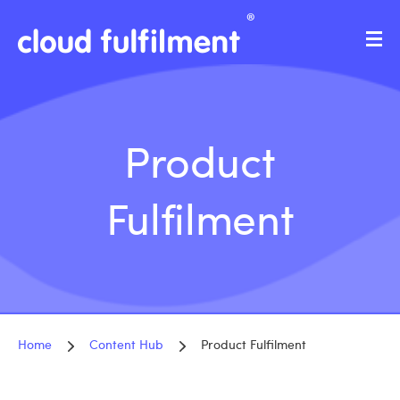
Product
Fulfilment
Home
Content Hub
Product Fulfilment