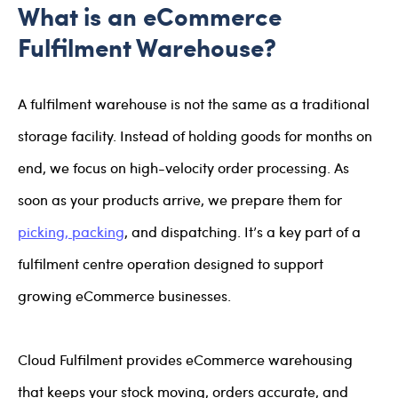
What is an eCommerce
Fulfilment Warehouse?
A fulfilment warehouse is not the same as a traditional
storage facility. Instead of holding goods for months on
end, we focus on high-velocity order processing. As
soon as your products arrive, we prepare them for
picking, packing
, and dispatching. It’s a key part of a
fulfilment centre operation designed to support
growing eCommerce businesses.
Cloud Fulfilment provides eCommerce warehousing
that keeps your stock moving, orders accurate, and