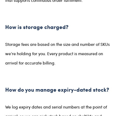
that supports continuous order fulfilment.
How is storage charged?
Storage fees are based on the size and number of SKUs
we’re holding for you. Every product is measured on
arrival for accurate billing.
How do you manage expiry-dated stock?
We log expiry dates and serial numbers at the point of