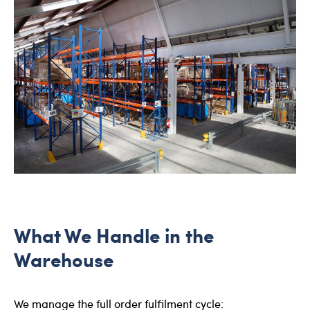
What We Handle in the
Warehouse
We manage the full order fulfilment cycle: