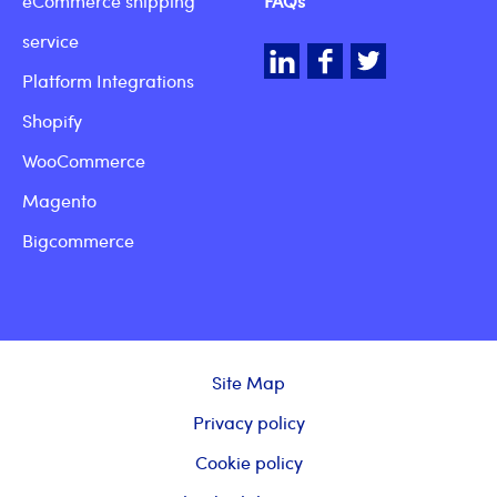
eCommerce shipping
FAQs
service
LinkedIn
Facebook
Twitter
Platform Integrations
Shopify
WooCommerce
Magento
Bigcommerce
Site Map
Privacy policy
Cookie policy