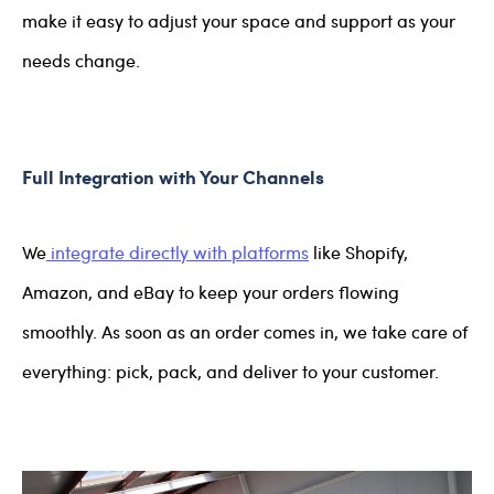
make it easy to adjust your space and support as your
needs change.
Full Integration with Your Channels
We
integrate directly with platforms
like Shopify,
Amazon, and eBay to keep your orders flowing
smoothly. As soon as an order comes in, we take care of
everything: pick, pack, and deliver to your customer.