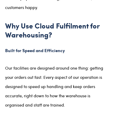
customers happy.
Why Use Cloud Fulfilment for
Warehousing?
Built for Speed and Efficiency
Our facilities are designed around one thing: getting
your orders out fast. Every aspect of our operation is
designed to speed up handling and keep orders
accurate, right down to how the warehouse is
organised and staff are trained.