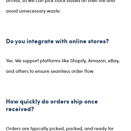
arrival, so we can pick stock based on shelf life and
avoid unnecessary waste.
Do you integrate with online stores?
Yes. We support platforms like Shopify, Amazon, eBay,
and others to ensure seamless order flow.
How quickly do orders ship once
received?
Orders are typically picked, packed, and ready for