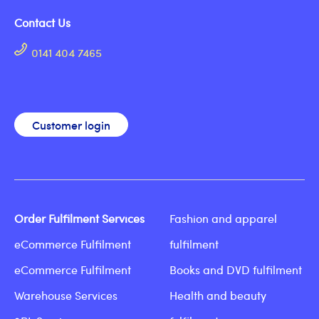
Contact Us
0141 404 7465
Customer login
Order Fulfilment Services
Fashion and apparel
eCommerce Fulfilment
fulfilment
eCommerce Fulfilment
Books and DVD fulfilment
Warehouse Services
Health and beauty