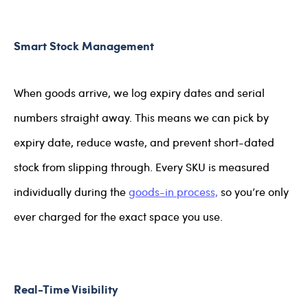
Smart Stock Management
When goods arrive, we log expiry dates and serial
numbers straight away. This means we can pick by
expiry date, reduce waste, and prevent short-dated
stock from slipping through. Every SKU is measured
individually during the
goods-in process,
so you’re only
ever charged for the exact space you use.
Real-Time Visibility