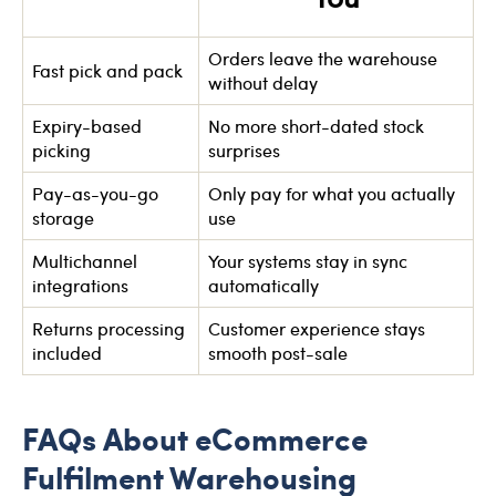
Orders leave the warehouse
Fast pick and pack
without delay
Expiry-based
No more short-dated stock
picking
surprises
Pay-as-you-go
Only pay for what you actually
storage
use
Multichannel
Your systems stay in sync
integrations
automatically
Returns processing
Customer experience stays
included
smooth post-sale
FAQs About eCommerce
Fulfilment Warehousing