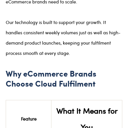
eCommerce brands need to scale.
Our technology is built to support your growth. It
handles consistent weekly volumes just as well as high-
demand product launches, keeping your fulfilment
process smooth at every stage.
Why eCommerce Brands
Choose Cloud Fulfilment
What It Means for
Feature
You