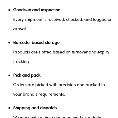
Goods-in and inspection
Every shipment is received, checked, and logged on
arrival.
Barcode-based storage
Products are slotted based on turnover and expiry
tracking.
Pick and pack
Orders are picked with precision and packed to
your brand’s requirements.
Shipping and dispatch
We work with major courier networks for daily