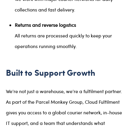
collections and fast delivery.
Returns and reverse logistics
All returns are processed quickly to keep your
operations running smoothly.
Built to Support Growth
We’re not just a warehouse, we’re a fulfilment partner.
As part of the Parcel Monkey Group, Cloud Fulfilment
gives you access to a global courier network, in-house
IT support, and a team that understands what