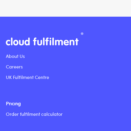
About Us
Careers
UK Fulfilment Centre
Pricing
Order fulfilment calculator