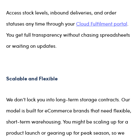
Access stock levels, inbound deliveries, and order
statuses any time through your
Cloud Fulfilment portal
.
You get full transparency without chasing spreadsheets
or waiting on updates.
Scalable and Flexible
We don’t lock you into long-term storage contracts. Our
model is built for eCommerce brands that need flexible,
short-term warehousing. You might be scaling up for a
product launch or gearing up for peak season, so we