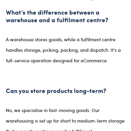
What’s the difference between a
warehouse and a fulfilment centre?
A warehouse stores goods, while a fulfilment centre
handles storage, picking, packing, and dispatch. It’s a
full-service operation designed for eCommerce.
Can you store products long-term?
No, we specialise in fast-moving goods. Our
warehousing is set up for short to medium-term storage