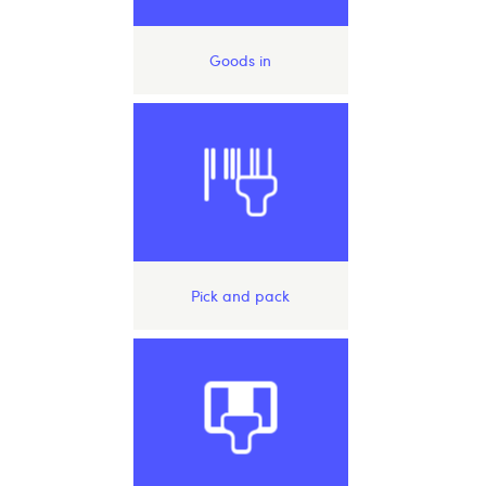
Goods in
Pick and pack