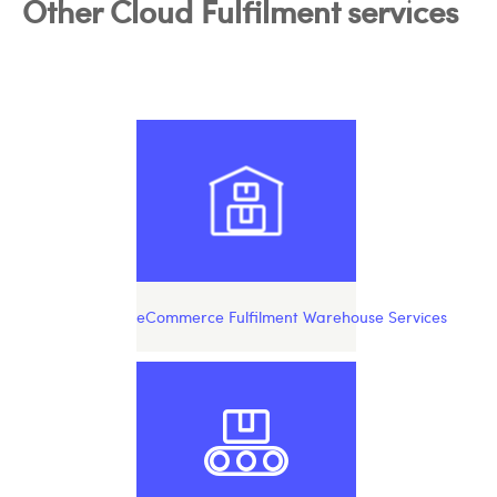
Other Cloud Fulfilment services
eCommerce Fulfilment Warehouse Services