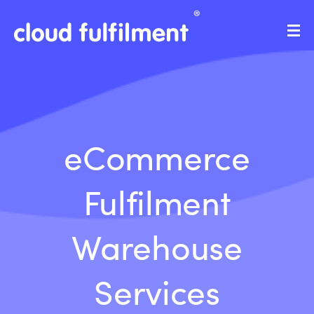
eCommerce
Fulfilment
Warehouse
Services