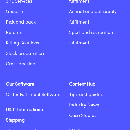
3PL Services
fulfilment
Goods in
Animal and pet supply
Pick and pack
fulfilment
Returns
Sport and recreation
Kitting Solutions
fulfilment
Stock preparation
Cross docking
Our Software
Content Hub
Order Fulfilment Software
Tips and guides
Industry News
UK & International
Case Studies
Shipping