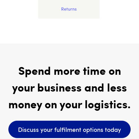
Returns
Spend more time on
your business and less
money on your logistics.
Discuss your fulfilment options today