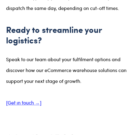
dispatch the same day, depending on cut-off times.
Ready to streamline your
logistics?
Speak to our team about your fulfilment options and
discover how our eCommerce warehouse solutions can
support your next stage of growth.
[Get in touch →]