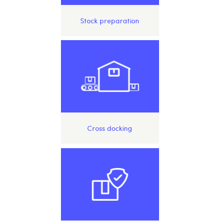
Stock preparation
Cross docking