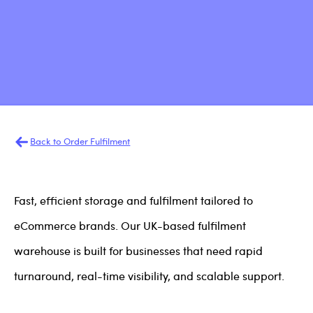
Back to Order Fulfilment
Fast, efficient storage and fulfilment tailored to
eCommerce brands. Our UK-based fulfilment
warehouse is built for businesses that need rapid
turnaround, real-time visibility, and scalable support.