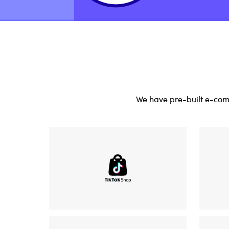
We have pre-built e-comm