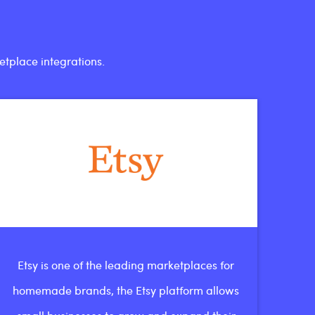
etplace integrations.
Etsy is one of the leading marketplaces for
homemade brands, the Etsy platform allows