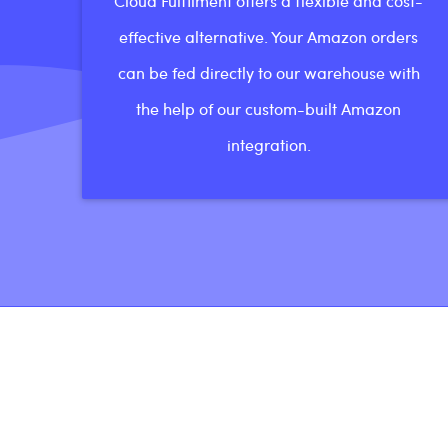
Cloud Fulfilment offers a flexible and cost-
effective alternative. Your Amazon orders
can be fed directly to our warehouse with
the help of our custom-built Amazon
integration.