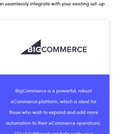
 seamlessly integrate with your existing set-up.
BigCommerce is a powerful, robust
eCommerce platform, which is ideal for
those who wish to expand and add more
automation to their eCommerce operations.
Cloud Fulfilment can help scale your