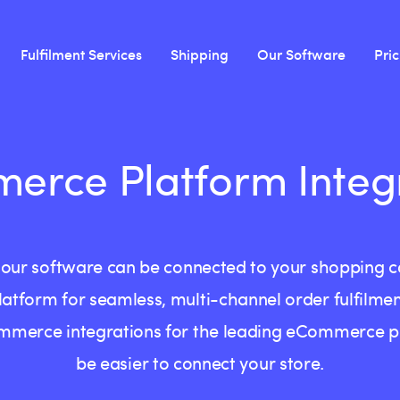
Fulfilment Services
Shipping
Our Software
Pri
rce Platform Integ
cks our software can be connected to your shopping
latform for seamless, multi-channel order fulfilmen
mmerce integrations for the leading eCommerce pla
be easier to connect your store.