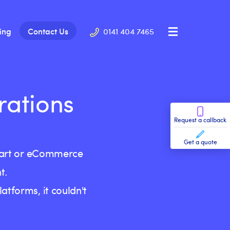
cing
Contact Us
0141 404 7465
rations
Request a callback
Get a quote
 cart or eCommerce
t.
tforms, it couldn't