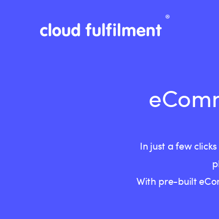
eComme
In just a few cli
p
With pre-built eCo