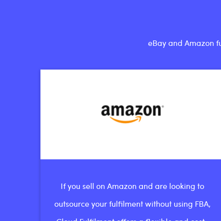
eBay and Amazon fulf
If you sell on Amazon and are looking to
outsource your fulfilment without using FBA,