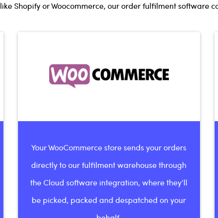
ike Shopify or Woocommerce, our order fulfilment software can
Your WooCommerce store sends your orders
directly to our fulfilment warehouse through
the Cloud software integration, where they’ll
be picked, packed and despatched on your
behalf.