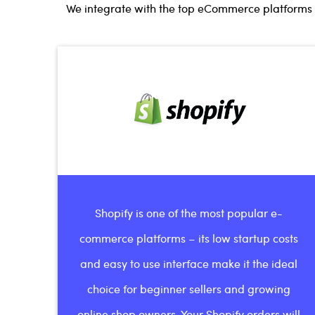
We integrate with the top eCommerce platforms l
Shopify is one of the most popular e-
commerce platforms – its low startup costs
and easy to use interface make it the ideal
choice for beginner sellers and growing
online shop owners. Your Shopify orders will