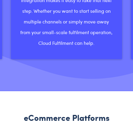
integration makes it easy to take that next
step. Whether you want to start selling on
multiple channels or simply move away
from your small-scale fulfilment operation,
Cloud Fulfilment can help.
eCommerce Platforms