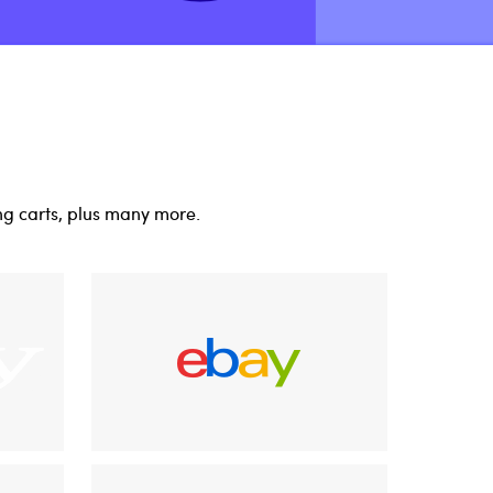
ng carts, plus many more.