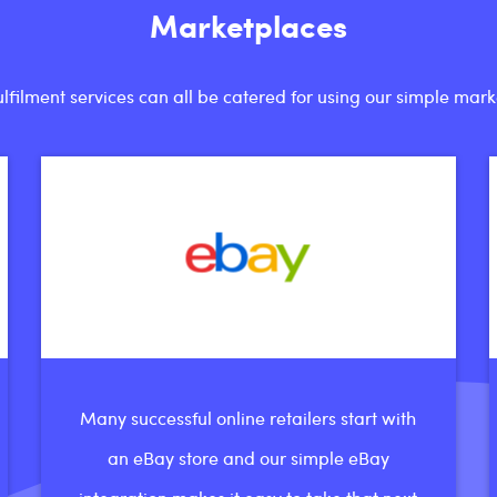
Marketplaces
ilment services can all be catered for using our simple mark
Many successful online retailers start with
an eBay store and our simple eBay