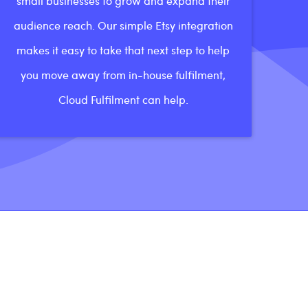
small businesses to grow and expand their
audience reach. Our simple Etsy integration
makes it easy to take that next step to help
you move away from in-house fulfilment,
Cloud Fulfilment can help.