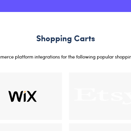
Shopping Carts
erce platform integrations for the following popular shoppi