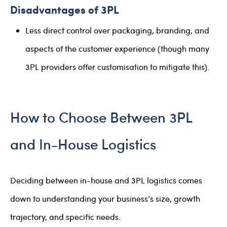
Disadvantages of 3PL
Less direct control over packaging, branding, and
aspects of the customer experience (though many
3PL providers offer customisation to mitigate this).
How to Choose Between 3PL
and In-House Logistics
Deciding between in-house and 3PL logistics comes
down to understanding your business’s size, growth
trajectory, and specific needs.