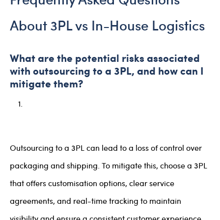
About 3PL vs In-House Logistics
What are the potential risks associated
with outsourcing to a 3PL, and how can I
mitigate them?
Outsourcing to a 3PL can lead to a loss of control over
packaging and shipping. To mitigate this, choose a 3PL
that offers customisation options, clear service
agreements, and real-time tracking to maintain
visibility and ensure a consistent customer experience.