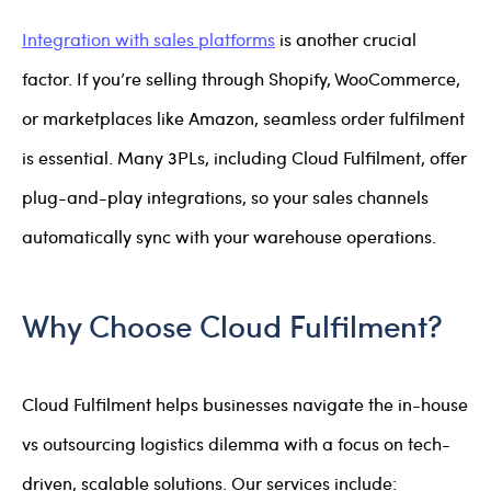
Integration with sales platforms
is another crucial
factor. If you’re selling through Shopify, WooCommerce,
or marketplaces like Amazon, seamless order fulfilment
is essential. Many 3PLs, including Cloud Fulfilment, offer
plug-and-play integrations, so your sales channels
automatically sync with your warehouse operations.
Why Choose Cloud Fulfilment?
Cloud Fulfilment helps businesses navigate the in-house
vs outsourcing logistics dilemma with a focus on tech-
driven, scalable solutions. Our services include: