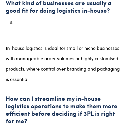
What kind of businesses are usually a
good fit for doing logistics in-house?
In-house logistics is ideal for small or niche businesses
with manageable order volumes or highly customised
products, where control over branding and packaging
is essential.
How can I streamline my in-house
logistics operations to make them more
efficient before deciding if 3PL is right
for me?