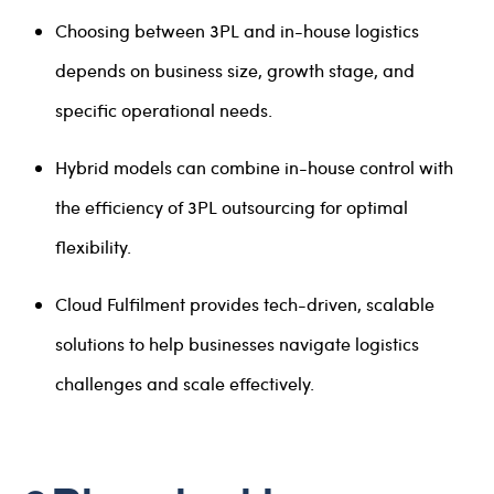
Choosing between 3PL and in-house logistics
depends on business size, growth stage, and
specific operational needs.
Hybrid models can combine in-house control with
the efficiency of 3PL outsourcing for optimal
flexibility.
Cloud Fulfilment provides tech-driven, scalable
solutions to help businesses navigate logistics
challenges and scale effectively.