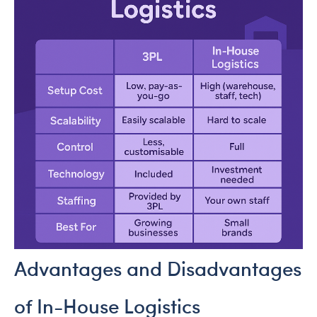
Advantages and Disadvantages
of In-House Logistics