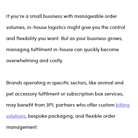
If you’re a small business with manageable order
volumes, in-house logistics might give you the control
and flexibility you want. But as your business grows,
managing fulfilment in-house can quickly become
overwhelming and costly.
Brands operating in specific sectors, like animal and
pet accessory fulfilment or subscription box services,
may benefit from 3PL partners who offer custom
kitting
solutions
, bespoke packaging, and flexible order
management.