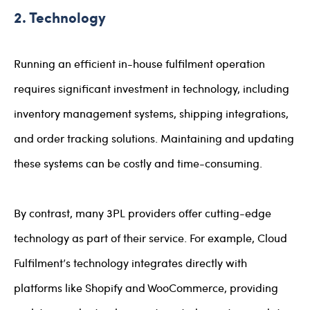
2. Technology
Running an efficient in-house fulfilment operation
requires significant investment in technology, including
inventory management systems, shipping integrations,
and order tracking solutions. Maintaining and updating
these systems can be costly and time-consuming.
By contrast, many 3PL providers offer cutting-edge
technology as part of their service. For example, Cloud
Fulfilment’s technology integrates directly with
platforms like Shopify and WooCommerce, providing