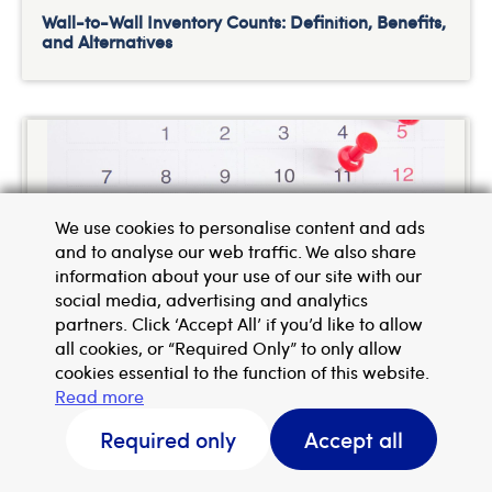
Wall-to-Wall Inventory Counts: Definition, Benefits,
and Alternatives
We use cookies to personalise content and ads
and to analyse our web traffic. We also share
information about your use of our site with our
social media, advertising and analytics
partners. Click ‘Accept All’ if you’d like to allow
all cookies, or “Required Only” to only allow
How UK eCommerce Brands Can Survive the
Christmas Rush
cookies essential to the function of this website.
Read more
Request a callback
Required only
Accept all
Get a quote