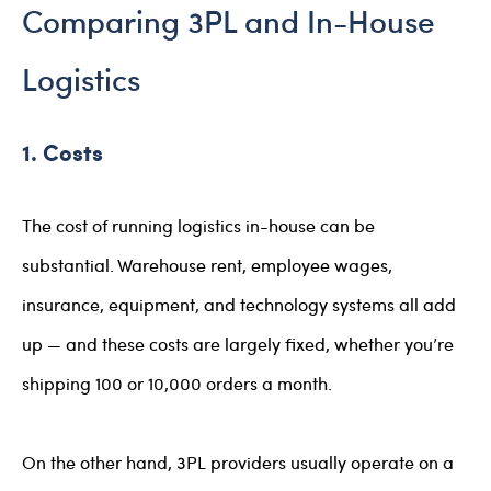
Comparing 3PL and In-House
Logistics
1. Costs
The cost of running logistics in-house can be
substantial. Warehouse rent, employee wages,
insurance, equipment, and technology systems all add
up — and these costs are largely fixed, whether you’re
shipping 100 or 10,000 orders a month.
On the other hand, 3PL providers usually operate on a