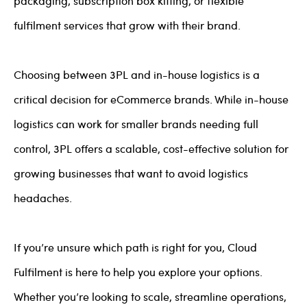
packaging, subscription box kitting, or flexible
fulfilment services that grow with their brand.
Choosing between 3PL and in-house logistics is a
critical decision for eCommerce brands. While in-house
logistics can work for smaller brands needing full
control, 3PL offers a scalable, cost-effective solution for
growing businesses that want to avoid logistics
headaches.
If you’re unsure which path is right for you, Cloud
Fulfilment is here to help you explore your options.
Whether you’re looking to scale, streamline operations,