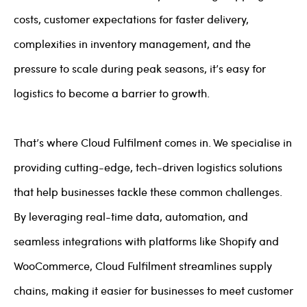
costs, customer expectations for faster delivery,
complexities in inventory management, and the
pressure to scale during peak seasons, it’s easy for
logistics to become a barrier to growth.
That’s where Cloud Fulfilment comes in. We specialise in
providing cutting-edge, tech-driven logistics solutions
that help businesses tackle these common challenges.
By leveraging real-time data, automation, and
seamless integrations with platforms like Shopify and
WooCommerce, Cloud Fulfilment streamlines supply
chains, making it easier for businesses to meet customer