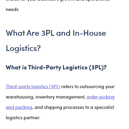
needs.
What Are 3PL and In-House
Logistics?
What is Third-Party Logistics (3PL)?
Third-party logistics (3PL)
refers to outsourcing your
warehousing, inventory management,
order picking
and packing
, and shipping processes to a specialist
logistics partner.