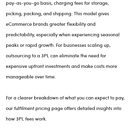
pay-as-you-go basis, charging fees for storage,
picking, packing, and shipping. This model gives
eCommerce brands greater flexibility and
predictability, especially when experiencing seasonal
peaks or rapid growth. For businesses scaling up,
outsourcing to a 3PL can eliminate the need for
expensive upfront investments and make costs more
manageable over time.
For a clearer breakdown of what you can expect to pay,
our fulfilment pricing page offers detailed insights into
how 3PL fees work.