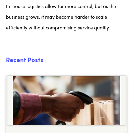
In-house logistics allow for more control, but as the
business grows, it may become harder to scale
efficiently without compromising service quality.
Recent Posts