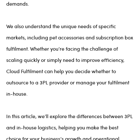
demands.
We also understand the unique needs of specific
markets, including pet accessories and subscription box
fulfilment. Whether you’re facing the challenge of
scaling quickly or simply need to improve efficiency,
Cloud Fulfilment can help you decide whether to
outsource to a 3PL provider or manage your fulfilment
in-house.
In this article, we’ll explore the differences between 3PL
and in-house logistics, helping you make the best
choice for your business’s growth and operational