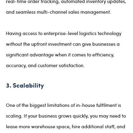
real-time order tracking, automated inventory updates,
and seamless multi-channel sales management.
Having access to enterprise-level logistics technology
without the upfront investment can give businesses a
significant advantage when it comes to efficiency,
accuracy, and customer satisfaction.
3. Scalability
One of the biggest limitations of in-house fulfilment is
scaling. If your business grows quickly, you may need to
lease more warehouse space, hire additional staff, and