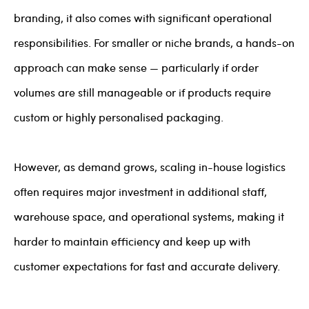
branding, it also comes with significant operational
responsibilities. For smaller or niche brands, a hands-on
approach can make sense — particularly if order
volumes are still manageable or if products require
custom or highly personalised packaging.
However, as demand grows, scaling in-house logistics
often requires major investment in additional staff,
warehouse space, and operational systems, making it
harder to maintain efficiency and keep up with
customer expectations for fast and accurate delivery.