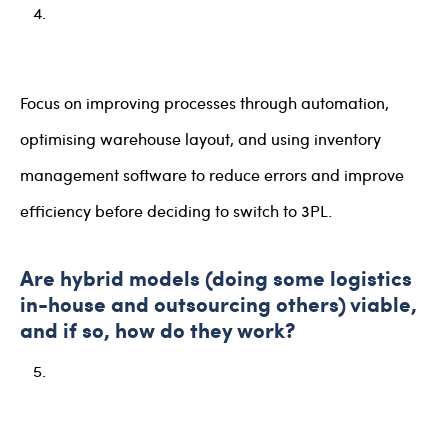
Focus on improving processes through automation,
optimising warehouse layout, and using inventory
management software to reduce errors and improve
efficiency before deciding to switch to 3PL.
Are hybrid models (doing some logistics
in-house and outsourcing others) viable,
and if so, how do they work?