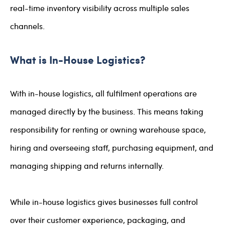
real-time inventory visibility across multiple sales
channels.
What is In-House Logistics?
With in-house logistics, all fulfilment operations are
managed directly by the business. This means taking
responsibility for renting or owning warehouse space,
hiring and overseeing staff, purchasing equipment, and
managing shipping and returns internally.
While in-house logistics gives businesses full control
over their customer experience, packaging, and