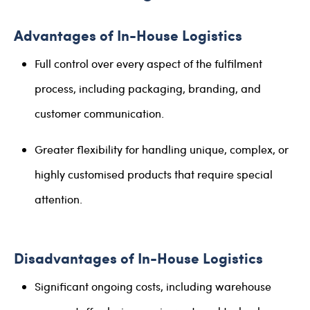
Advantages of In-House Logistics
Full control over every aspect of the fulfilment
process, including packaging, branding, and
customer communication.
Greater flexibility for handling unique, complex, or
highly customised products that require special
attention.
Disadvantages of In-House Logistics
Significant ongoing costs, including warehouse