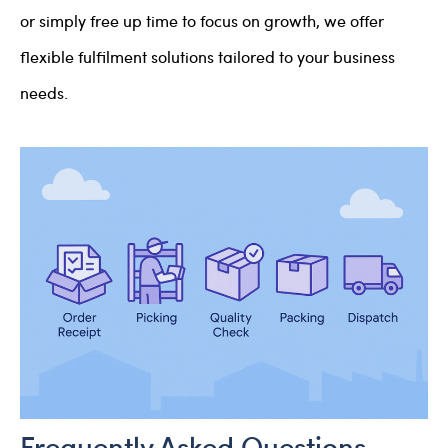
or simply free up time to focus on growth, we offer
flexible fulfilment solutions tailored to your business
needs.
Frequently Asked Questions