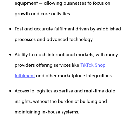
equipment — allowing businesses to focus on
growth and core activities.
Fast and accurate fulfilment driven by established
processes and advanced technology.
Ability to reach international markets, with many
providers offering services like
TikTok Shop
fulfilment
and other marketplace integrations.
Access to logistics expertise and real-time data
insights, without the burden of building and
maintaining in-house systems.