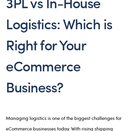
3PL vs In-House
Logistics: Which is
Right for Your
eCommerce
Business?
Managing logistics is one of the biggest challenges for
eCommerce businesses today. With rising shipping