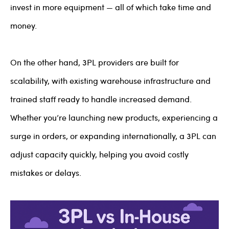
invest in more equipment — all of which take time and
money.
On the other hand, 3PL providers are built for
scalability, with existing warehouse infrastructure and
trained staff ready to handle increased demand.
Whether you’re launching new products, experiencing a
surge in orders, or expanding internationally, a 3PL can
adjust capacity quickly, helping you avoid costly
mistakes or delays.