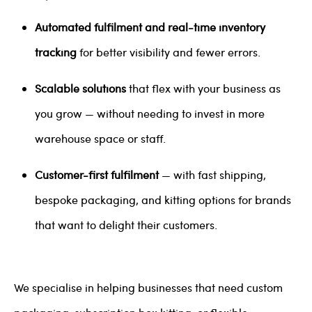
Automated fulfilment and real-time inventory
tracking
for better visibility and fewer errors.
Scalable solutions
that flex with your business as
you grow — without needing to invest in more
warehouse space or staff.
Customer-first fulfilment
— with fast shipping,
bespoke packaging, and kitting options for brands
that want to delight their customers.
We specialise in helping businesses that need custom