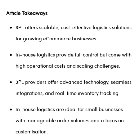
Article Takeaways
3PL offers scalable, cost-effective logistics solutions
for growing eCommerce businesses.
In-house logistics provide full control but come with
high operational costs and scaling challenges.
3PL providers offer advanced technology, seamless
integrations, and real-time inventory tracking.
In-house logistics are ideal for small businesses
with manageable order volumes and a focus on
customisation.