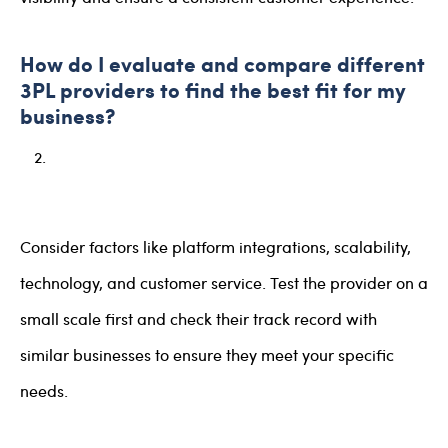
How do I evaluate and compare different
3PL providers to find the best fit for my
business?
Consider factors like platform integrations, scalability,
technology, and customer service. Test the provider on a
small scale first and check their track record with
similar businesses to ensure they meet your specific
needs.