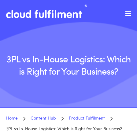
3PL vs In-House Logistics: Which
is Right for Your Business?
Home
Content Hub
Product Fulfilment
3PL vs In-House Logistics: Which is Right for Your Business?