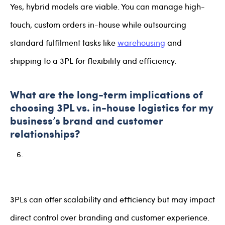
Yes, hybrid models are viable. You can manage high-
touch, custom orders in-house while outsourcing
standard fulfilment tasks like
warehousing
and
shipping to a 3PL for flexibility and efficiency.
What are the long-term implications of
choosing 3PL vs. in-house logistics for my
business’s brand and customer
relationships?
3PLs can offer scalability and efficiency but may impact
direct control over branding and customer experience.