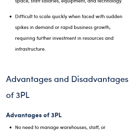
space, staff salaries, equipment, and technology.
Difficult to scale quickly when faced with sudden
spikes in demand or rapid business growth,
requiring further investment in resources and
infrastructure.
Advantages and Disadvantages
of 3PL
Advantages of 3PL
No need to manage warehouses, staff, or