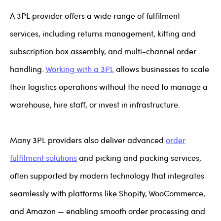
A 3PL provider offers a wide range of fulfilment
services, including returns management, kitting and
subscription box assembly, and multi-channel order
handling.
Working with a 3PL
allows businesses to scale
their logistics operations without the need to manage a
warehouse, hire staff, or invest in infrastructure.
Many 3PL providers also deliver advanced
order
fulfilment solutions
and picking and packing services,
often supported by modern technology that integrates
seamlessly with platforms like Shopify, WooCommerce,
and Amazon — enabling smooth order processing and