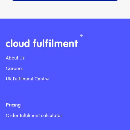
About Us
Careers
UK Fulfilment Centre
Pricing
Order fulfilment calculator