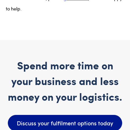
to help.
Spend more time on
your business and less
money on your logistics.
Discuss your fulfilment options today