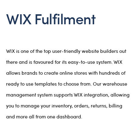
WIX Fulfilment
WIX is one of the top user-friendly website builders out
there and is favoured for its easy-to-use system. WIX
allows brands to create online stores with hundreds of
ready to use templates to choose from. Our warehouse
management system supports WIX integration, allowing
you to manage your inventory, orders, returns, billing
and more all from one dashboard.