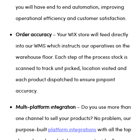
you will have end to end automation, improving
operational efficiency and customer satisfaction.
Order accuracy
– Your WIX store will feed directly
into our WMS which instructs our operatives on the
warehouse floor. Each step of the process stock is
scanned to track unit picked, location visited and
each product dispatched to ensure pinpoint
accuracy.
Multi-platform integration
– Do you use more than
one channel to sell your products? No problem, our
purpose-built
platform integrations
with all the top