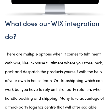
What does our WIX integration
do?
There are multiple options when it comes to fulfilment
with WIX, like in-house fulfilment where you store, pick,
pack and despatch the products yourself with the help
of your own in house team. Or dropshipping which can
work but you have to rely on third-party retailers who
handle packing and shipping. Many take advantage of
a third-party logistics centre that will offer scalable