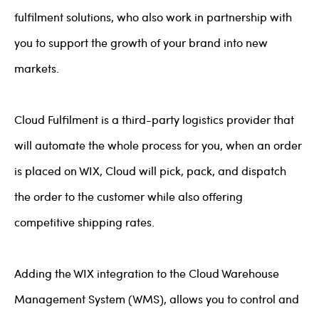
fulfilment solutions, who also work in partnership with
you to support the growth of your brand into new
markets.
Cloud Fulfilment is a third-party logistics provider that
will automate the whole process for you, when an order
is placed on WIX, Cloud will pick, pack, and dispatch
the order to the customer while also offering
competitive shipping rates.
Adding the WIX integration to the Cloud Warehouse
Management System (WMS), allows you to control and