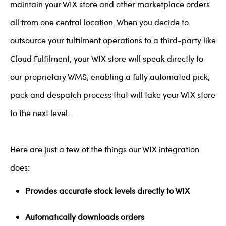
maintain your WIX store and other marketplace orders
all from one central location. When you decide to
outsource your fulfilment operations to a third-party like
Cloud Fulfilment, your WIX store will speak directly to
our proprietary WMS, enabling a fully automated pick,
pack and despatch process that will take your WIX store
to the next level.
Here are just a few of the things our WIX integration
does:
Provides accurate stock levels directly to WIX
Automatically downloads orders