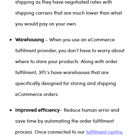
shipping as they have negotiated rates with
shipping carriers that are much lower than what
you would pay on your own.
Warehousing
– When you use an eCommerce
fulfilment provider, you don’t have to worry about
where to store your products. Along with order
fulfilment, 3PL’s have warehouses that are
specifically designed for storing and shipping
eCommerce orders.
Improved efficiency
– Reduce human error and
save time by automating the order fulfilment
process. Once connected to our
fulfilment centre
,