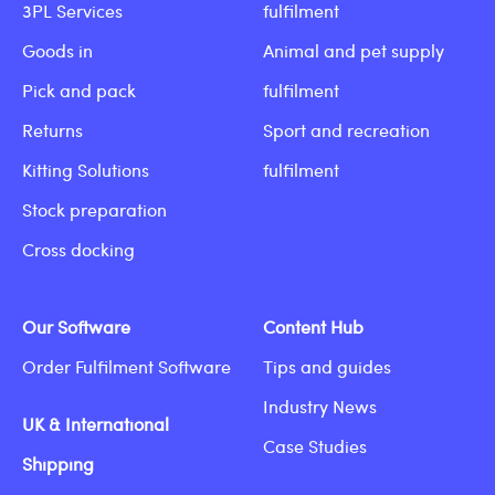
3PL Services
fulfilment
Goods in
Animal and pet supply
Pick and pack
fulfilment
Returns
Sport and recreation
Kitting Solutions
fulfilment
Stock preparation
Cross docking
Our Software
Content Hub
Order Fulfilment Software
Tips and guides
Industry News
UK & International
Case Studies
Shipping