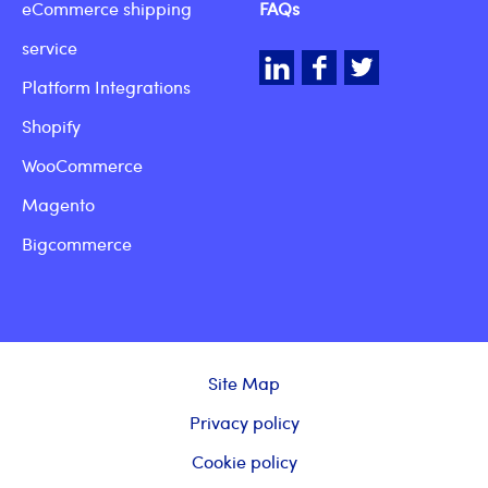
eCommerce shipping
FAQs
service
LinkedIn
Facebook
Twitter
Platform Integrations
Shopify
WooCommerce
Magento
Bigcommerce
Site Map
Privacy policy
Cookie policy