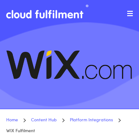
Home
Content Hub
Platform Integrations
WIX Fulfilment