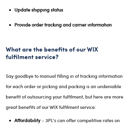
Update shipping status
Provide order tracking and carrier information
What are the benefits of our WIX
fulfilment service?
Say goodbye to manual filling in of tracking information
for each order or picking and packing is an undeniable
benefit of outsourcing your fulfilment, but here are more
great benefits of our WIX fulfilment service:
Affordability
– 3PL’s can offer competitive rates on