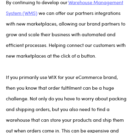
By continuing to develop our
Warehouse Management
System (WMS)
we can offer our partners integrations
with new marketplaces, allowing our brand partners to
grow and scale their business with automated and
efficient processes. Helping connect our customers with
new marketplaces at the click of a button.
If you primarily use WIX for your eCommerce brand,
then you know that order fulfilment can be a huge
challenge. Not only do you have to worry about packing
and shipping orders, but you also need to find a
warehouse that can store your products and ship them
out when orders come in. This can be expensive and