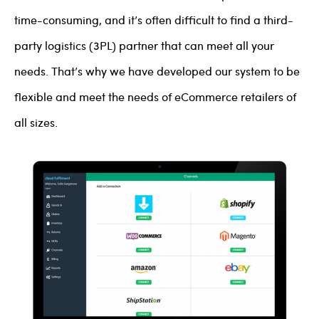
time-consuming, and it’s often difficult to find a third-
party logistics (3PL) partner that can meet all your
needs. That’s why we have developed our system to be
flexible and meet the needs of eCommerce retailers of
all sizes.