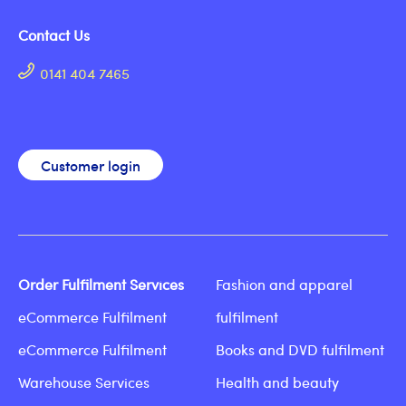
Contact Us
0141 404 7465
Customer login
Order Fulfilment Services
Fashion and apparel
eCommerce Fulfilment
fulfilment
eCommerce Fulfilment
Books and DVD fulfilment
Warehouse Services
Health and beauty