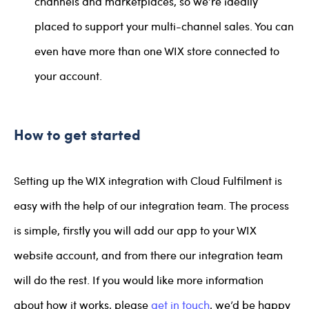
channels and marketplaces, so we’re ideally
placed to support your multi-channel sales. You can
even have more than one WIX store connected to
your account.
How to get started
Setting up the WIX integration with Cloud Fulfilment is
easy with the help of our integration team. The process
is simple, firstly you will add our app to your WIX
website account, and from there our integration team
will do the rest. If you would like more information
about how it works, please
get in touch
, we’d be happy